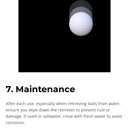
7. Maintenance
After each use, especially when retrieving balls from water,
ensure you wipe down the retriever to prevent rust or
damage. If used in saltwater, rinse with fresh water to avoid
corrosion.