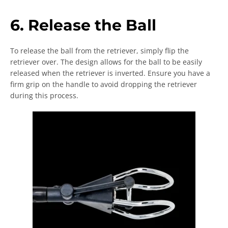
6. Release the Ball
To release the ball from the retriever, simply flip the
retriever over. The design allows for the ball to be easily
released when the retriever is inverted. Ensure you have a
firm grip on the handle to avoid dropping the retriever
during this process.