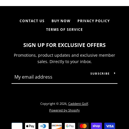
CONTACT US
BUY NOW
PRIVACY POLICY
TERMS OF SERVICE
SIGN UP FOR EXCLUSIVE OFFERS
Promotions, product updates and exclusive member
sales. Directly to your inbox.
SUBSCRIBE
Copyright © 2026,
Caddent Golf
.
Powered by Shopify
Payment