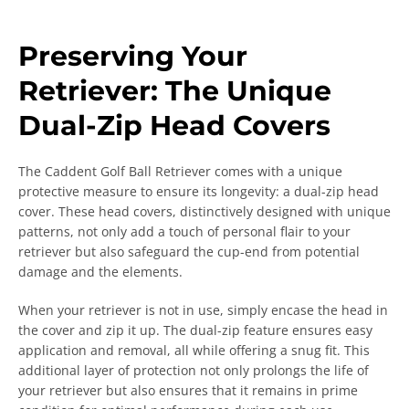
Preserving Your
Retriever: The Unique
Dual-Zip Head Covers
The Caddent Golf Ball Retriever comes with a unique
protective measure to ensure its longevity: a dual-zip head
cover. These head covers, distinctively designed with unique
patterns, not only add a touch of personal flair to your
retriever but also safeguard the cup-end from potential
damage and the elements.
When your retriever is not in use, simply encase the head in
the cover and zip it up. The dual-zip feature ensures easy
application and removal, all while offering a snug fit. This
additional layer of protection not only prolongs the life of
your retriever but also ensures that it remains in prime