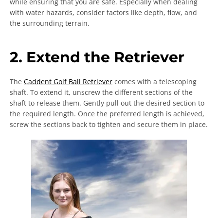
while ensuring that you are safe. Especially when dealing
with water hazards, consider factors like depth, flow, and
the surrounding terrain.
2. Extend the Retriever
The
Caddent Golf Ball Retriever
comes with a telescoping
shaft. To extend it, unscrew the different sections of the
shaft to release them. Gently pull out the desired section to
the required length. Once the preferred length is achieved,
screw the sections back to tighten and secure them in place.