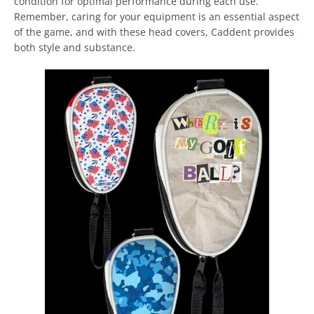
condition for optimal performance during each use.
Remember, caring for your equipment is an essential aspect
of the game, and with these head covers, Caddent provides
both style and substance.