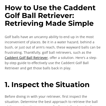
How to Use the Caddent
Golf Ball Retriever:
Retrieving Made Simple
Golf balls have an uncanny ability to end up in the most
inconvenient of places. Be it in a water hazard, behind a
bush, or just out of arm's reach, these wayward balls can be
SEARCH
frustrating. Thankfully, golf ball retrievers, such as the
Caddent Golf Ball Retriever
, offer a solution. Here's a step-
AGAIN
by-step guide to effectively use the Caddent Golf Ball
Retriever and get those balls back in play.
1. Inspect the Situation
Before diving in with your retriever, first inspect the
situation. Determine the best approach to retrieve the ball