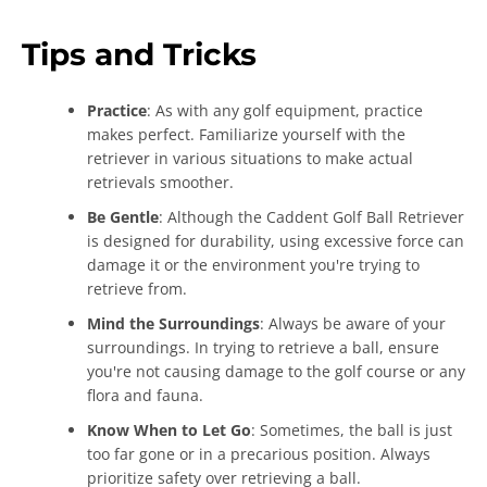
Tips and Tricks
Practice
: As with any golf equipment, practice
makes perfect. Familiarize yourself with the
retriever in various situations to make actual
retrievals smoother.
Be Gentle
: Although the Caddent Golf Ball Retriever
is designed for durability, using excessive force can
damage it or the environment you're trying to
retrieve from.
Mind the Surroundings
: Always be aware of your
surroundings. In trying to retrieve a ball, ensure
you're not causing damage to the golf course or any
flora and fauna.
Know When to Let Go
: Sometimes, the ball is just
too far gone or in a precarious position. Always
prioritize safety over retrieving a ball.