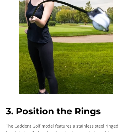
3. Position the Rings
The Caddent Golf model features a stainless steel ringed