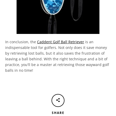
In conclusion, the
Caddent Golf Ball Retriever
is an
indispensable tool for golfers. Not only does it save money
by retrieving lost balls, but it also saves the frustration of
leaving a ball behind. With the right technique and a bit of
practice, you'll be a master at retrieving those wayward golf
balls in no time!
SHARE