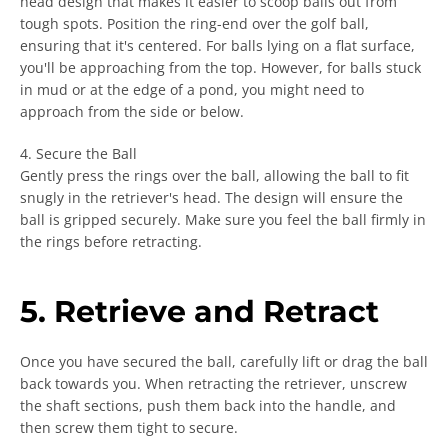
head design that makes it easier to scoop balls out from
tough spots. Position the ring-end over the golf ball,
ensuring that it's centered. For balls lying on a flat surface,
you'll be approaching from the top. However, for balls stuck
in mud or at the edge of a pond, you might need to
approach from the side or below.
4. Secure the Ball
Gently press the rings over the ball, allowing the ball to fit
snugly in the retriever's head. The design will ensure the
ball is gripped securely. Make sure you feel the ball firmly in
the rings before retracting.
5. Retrieve and Retract
Once you have secured the ball, carefully lift or drag the ball
back towards you. When retracting the retriever, unscrew
the shaft sections, push them back into the handle, and
then screw them tight to secure.